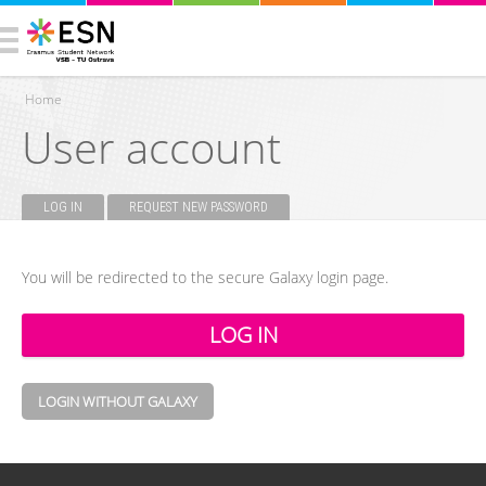
Home
User account
You are here
LOG IN
(ACTIVE TAB)
REQUEST NEW PASSWORD
Primary tabs
You will be redirected to the secure Galaxy login page.
LOGIN WITHOUT GALAXY