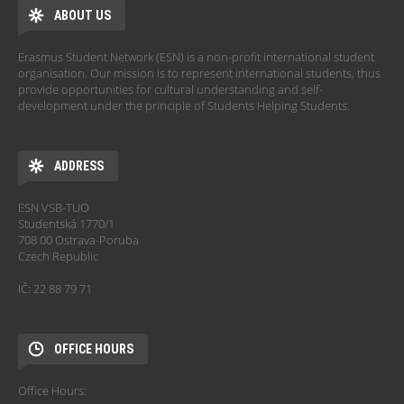
ABOUT US
Erasmus Student Network (ESN) is a non-profit international student
organisation. Our mission is to represent international students, thus
provide opportunities for cultural understanding and self-
development under the principle of Students Helping Students.
ADDRESS
ESN VSB-TUO
Studentská 1770/1
708 00 Ostrava-Poruba
Czech Republic
IČ: 22 88 79 71
OFFICE HOURS
Office Hours: