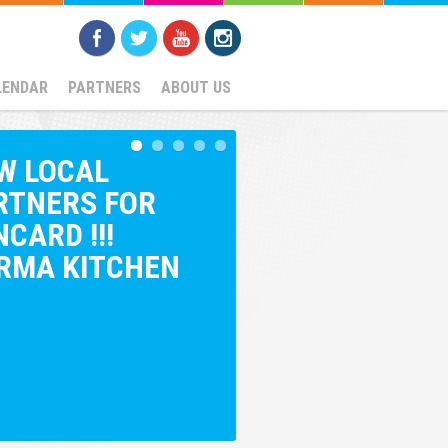
LENDAR
PARTNERS
ABOUT US
W LOCAL
RTNERS FOR
CARD !!!
RMA KITCHEN