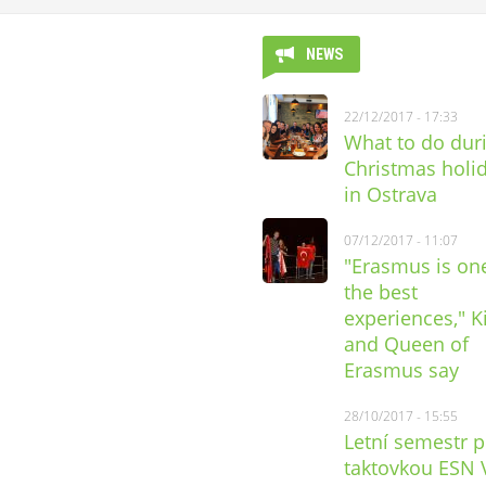
NEWS
22/12/2017 - 17:33
What to do dur
Christmas holi
in Ostrava
07/12/2017 - 11:07
"Erasmus is on
the best
experiences," K
and Queen of
Erasmus say
28/10/2017 - 15:55
Letní semestr 
taktovkou ESN 