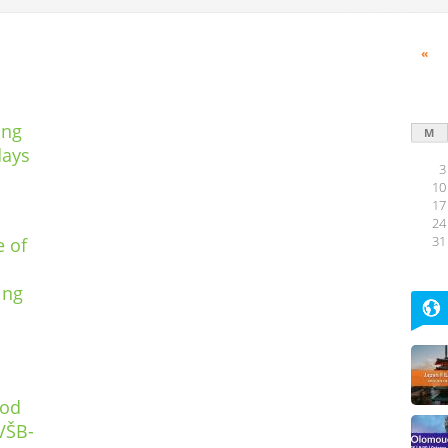
«
ing
M
days
3
10
17
24
e of
31
ing
pod
VŠB-