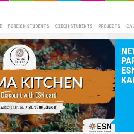
E
FOREIGN STUDENTS
CZECH STUDENTS
PROJECTS
CA
NE
PA
ESN
KA