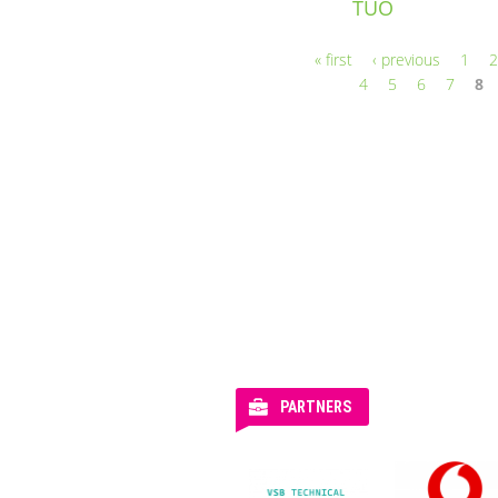
TUO
« first
‹ previous
1
Pages
4
5
6
7
8
PARTNERS