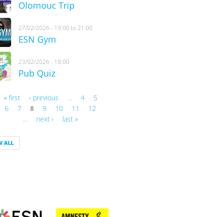
Olomouc Trip
27/02/2026 -
19:00
to
21:00
ESN Gym
23/02/2026 - 18:00
Pub Quiz
« first
‹ previous
…
4
5
es
6
7
8
9
10
11
12
…
next ›
last »
W ALL