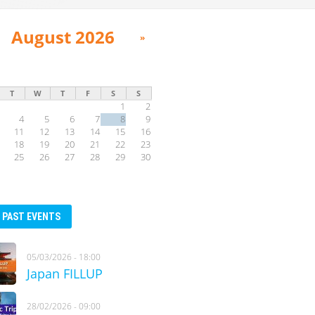
August 2026
»
T
W
T
F
S
S
1
2
4
5
6
7
8
9
11
12
13
14
15
16
18
19
20
21
22
23
25
26
27
28
29
30
PAST EVENTS
05/03/2026 - 18:00
Japan FILLUP
28/02/2026 - 09:00