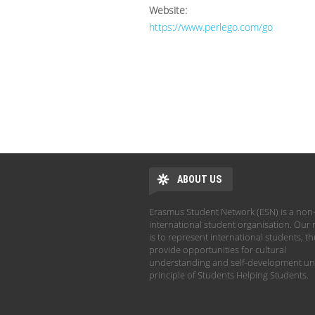
Website:
https://www.perlego.com/go
ABOUT US
Erasmus Student Network (ESN) is a non-
international student organisation. Our 
is to represent international students, t
provide opportunities for cultural
understanding and self-development un
principle of Students Helping Students.