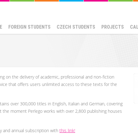
E
FOREIGN STUDENTS
CZECH STUDENTS
PROJECTS
CA
using on the delivery of academic, professional and non-fiction
vice that offers users unlimited access to these texts for the
tains over 300,000 titles in English, Italian and German, covering
At the moment Perlego works with over 2,800 publishing houses
y and annual subscription with
this link!