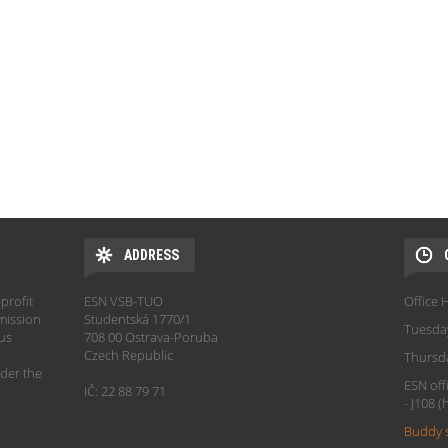
ADDRESS
profit
ESN VSB-TUO
Office 
mission
Studentská 1770/1
Tuesda
hus
708 00 Ostrava-Poruba
Czech Republic
Thursd
der the
ESN off
IČ: 22 88 79 71
- J108 
Buddy 