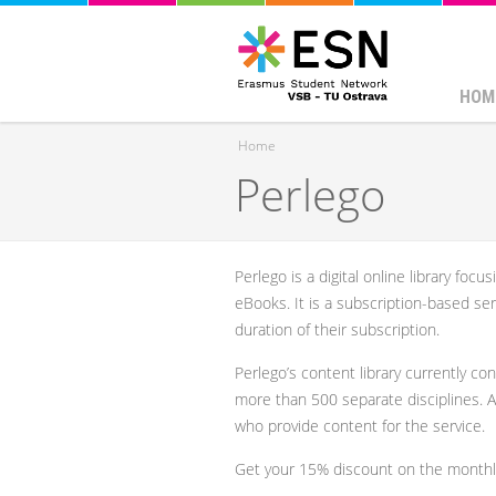
HOM
Home
Perlego
You are here
Perlego is a digital online library foc
eBooks. It is a subscription-based ser
duration of their subscription.
Perlego’s content library currently con
more than 500 separate disciplines. 
who provide content for the service.
Get your 15% discount on the monthl