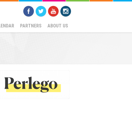
LENDAR
PARTNERS
ABOUT US