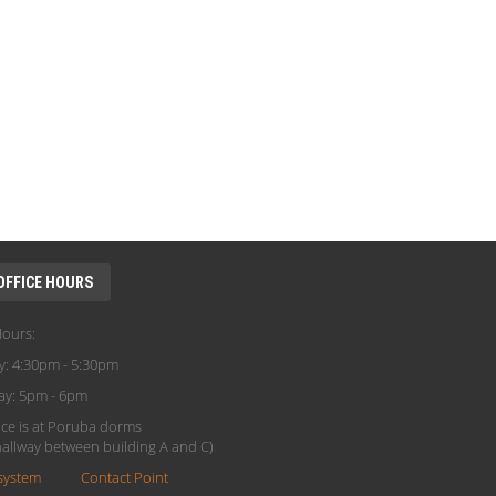
OFFICE HOURS
Hours:
y: 4:30pm - 5:30pm
ay: 5pm - 6pm
ice is at Poruba dorms
(hallway between building A and C)
system
Contact Point