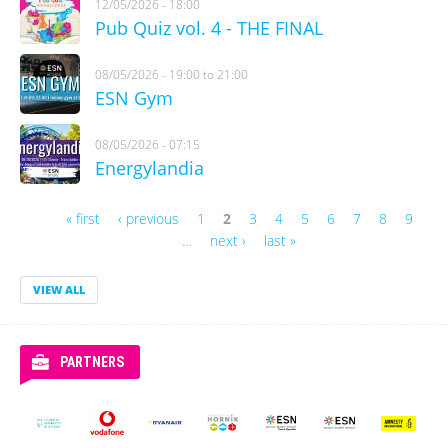
12/05/2026 - 18:00
Pub Quiz vol. 4 - THE FINAL
08/05/2026 -
19:00
to
21:00
ESN Gym
08/05/2026 - 07:15
Energylandia
« first
‹ previous
1
2
3
4
5
6
7
8
9
Pages
…
next ›
last »
VIEW ALL
PARTNERS