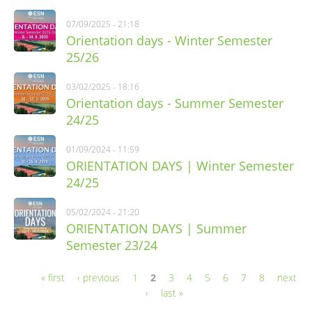
07/09/2025 - 21:18
Orientation days - Winter Semester
25/26
03/02/2025 - 18:16
Orientation days - Summer Semester
24/25
01/09/2024 - 11:59
ORIENTATION DAYS | Winter Semester
24/25
05/02/2024 - 21:20
ORIENTATION DAYS | Summer
Semester 23/24
« first
‹ previous
1
2
3
4
5
6
7
8
next
Pages
›
last »