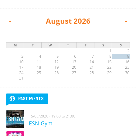
August 2026
«
»
M
T
W
T
F
S
S
1
2
3
4
5
6
7
8
9
10
11
12
13
14
15
16
17
18
19
20
21
22
23
24
25
26
27
28
29
30
31
PAST EVENTS
15/05/2026 -
19:00
to
21:00
ESN Gym