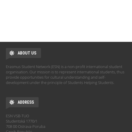
ABOUT US
Erasmus Student Network (ESN) is a non-profit international student
organisation. Our mission is to represent international students, thus
provide opportunities for cultural understanding and self-
development under the principle of Students Helping Students.
ADDRESS
ESN VSB-TUO
Studentská 1770/1
708 00 Ostrava-Poruba
Czech Republic