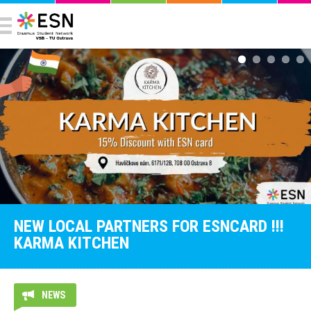
NEW LOCAL PARTNERS FOR ESNCARD !!!
KARMA KITCHEN
NEWS