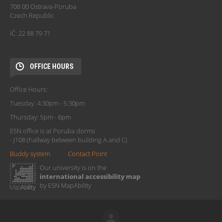
708 00 Ostrava-Poruba
Czech Republic
IČ: 22 88 79 71
OFFICE HOURS
Office Hours:
Tuesday: 4:30pm - 5:30pm
Thursday: 5pm - 6pm
ESN office is at Poruba dorms
- J108 (hallway between building A and C)
Buddy system
Contact Point
Our university is on the
international accessibility map
by ESN MapAbility