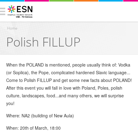
Home
Polish FILLUP
You are here
When the POLAND is mentioned, people usually think of: Vodka
(or Soplica), the Pope, complicated hardened Slavic language...
Come to Polish FILLUP and get some new facts about POLAND!
After this event you will fall in love with Poland, Poles, polish
culture, landscapes, food...and many others, we will surprise
you!
Where: NA2 (building of New Aula)
When: 20th of March, 18:00