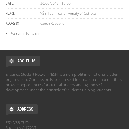
20/03/2018 - 18:00
DATE:
VŠB-Technical university of Ostrava
PLACE:
Czech Republic
ADDRESS:
Everyone is invited.
ABOUT US
Erasmus Student Network (ESN) is a non-profit international student
organisation. Our mission is to represent international students, thus
provide opportunities for cultural understanding and self-
development under the principle of Students Helping Students.
ADDRESS
ESN VSB-TUO
Studentská 1770/1