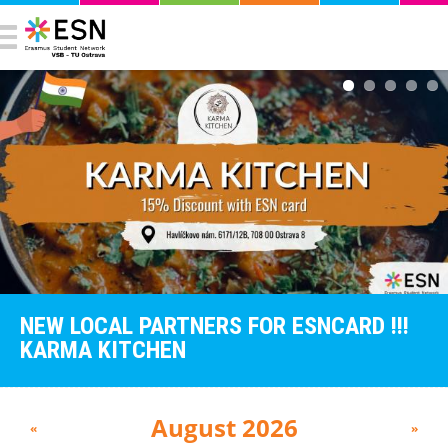
NEW LOCAL PARTNERS FOR ESNCARD !!!
KARMA KITCHEN
August 2026
«
»