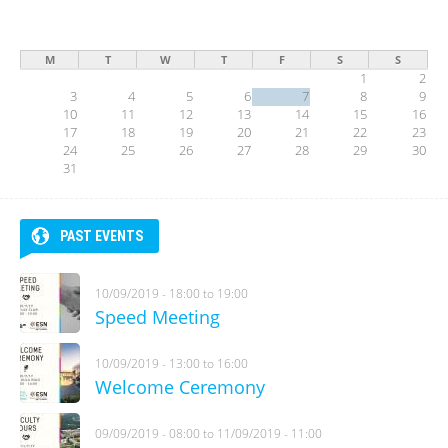
M
T
W
T
F
S
S
1
2
3
4
5
6
7
8
9
10
11
12
13
14
15
16
17
18
19
20
21
22
23
24
25
26
27
28
29
30
31
PAST EVENTS
10/09/2019 -
18:00
to
19:00
Speed Meeting
10/09/2019 -
13:00
to
16:00
Welcome Ceremony
09/09/2019 - 08:00
to
11/09/2019 - 11:00