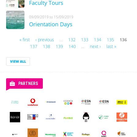
Faculty Tours
09/09/2019
to
15/09/2019
Orientation Days
« first
‹ previous
…
132
133
134
135
136
Pages
137
138
139
140
…
next ›
last »
VIEW ALL
PARTNERS