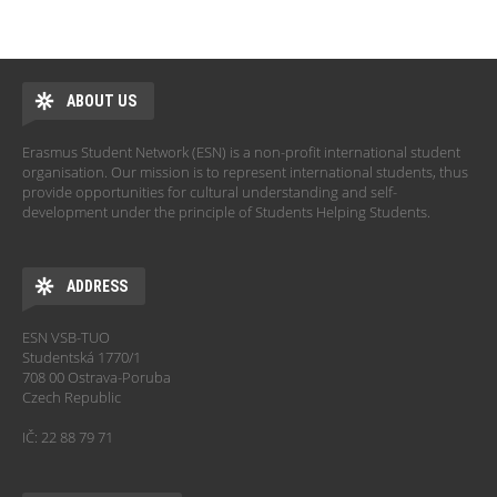
ABOUT US
Erasmus Student Network (ESN) is a non-profit international student
organisation. Our mission is to represent international students, thus
provide opportunities for cultural understanding and self-
development under the principle of Students Helping Students.
ADDRESS
ESN VSB-TUO
Studentská 1770/1
708 00 Ostrava-Poruba
Czech Republic
IČ: 22 88 79 71