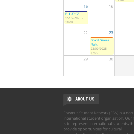
15
16
FILLUP CZ
15/09/2025 -
18:00
22
23
Board Games
Night
23/09/2025 -
17:00
29
30
ABOUT US
Erasmus Student Network (ESN) is a non-
international student organisation. Our 
is to represent international students, t
provide opportunities for cultural