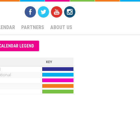
LENDAR
PARTNERS
ABOUT US
CALENDAR LEGEND
KEY
l
tional