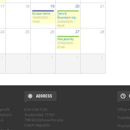
17
18
19
20
21
Escape Game
Tatra &
19/09/2025 -
Štramberk trip
14:45
20/09/2025 -
09:45
24
25
26
27
28
Hike Jeseníky
27/09/2025 -
07:45
1
2
3
4
5
ADDRESS
profit
ESN VSB-TUO
Office 
mission
Studentská 1770/1
Tuesda
hus
708 00 Ostrava-Poruba
Czech Republic
Thursd