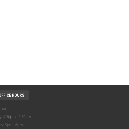
OFFICE HOURS
Hours:
y: 4:30pm - 5:30pm
ay: 5pm - 6pm