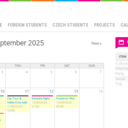
E
FOREIGN STUDENTS
CZECH STUDENTS
PROJECTS
CA
ptember 2025
Next »
ITEM
Cultura
THU
FRI
SAT
SUN
Informa
3
4
5
6
7
Party
Social
Trip
10
11
12
13
14
City Tour &
Karaoke Night
Pustevny Hike
Halda Ema walk
12/09/2025 -
13/09/2025 -
11/09/2025 -
21:00
07:45
15:00
a