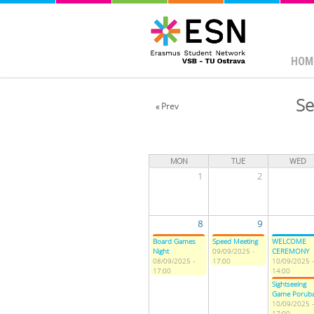
HOM
Se
« Prev
MON
TUE
WED
1
2
8
9
Board Games
Speed Meeting
WELCOME
Night
09/09/2025 -
CEREMONY
08/09/2025 -
17:00
10/09/2025 -
17:00
14:00
Sightseeing
Game Porub
10/09/2025 -
17:00