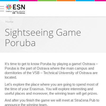
Home
Sightseeing Game
You are here
Poruba
It's time to get to know Poruba by playing a game! Ostrava –
Poruba is the part of Ostrava where the main campus and
dormitories of the VSB – Technical University of Ostrava are
located.
Let’s explore the place where you are going to spend most of
the time of your Erasmus. You will explore interesting and
useful places and moreover, the winning team will get prizes.
And after you finish the game we will meet at Stračena Pub to
announce the winning team.