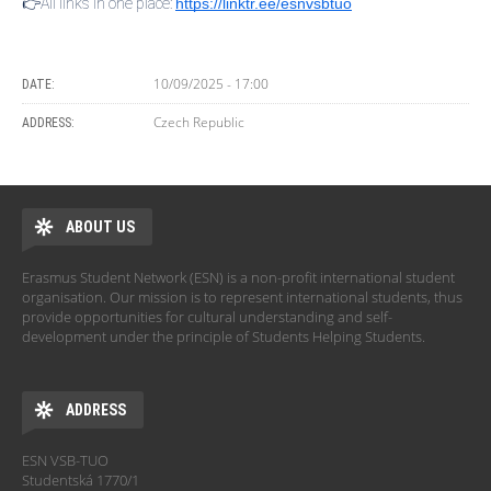
👉All links in one place:
https://linktr.ee/esnvsbtuo
10/09/2025 - 17:00
DATE:
Czech Republic
ADDRESS:
ABOUT US
Erasmus Student Network (ESN) is a non-profit international student
organisation. Our mission is to represent international students, thus
provide opportunities for cultural understanding and self-
development under the principle of Students Helping Students.
ADDRESS
ESN VSB-TUO
Studentská 1770/1