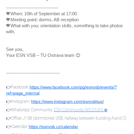
-----------------------------------
🧡When: 10th of September at 17:00
🧡Meeting point: dorms, AB reception
🧡What with you: orientation skills, something to take photos
with.
See you,
Your ESN VSB – TU Ostrava team 😊
------------------------------------
👉Facebook:
https://www.facebook.com/pg/esnvsb/events/?
ref=page_internal
👉Instagram:
https://www.instagram.com/esnvsbtuo/
👉WhatsApp Community:
ESN Community WS 25/26 ❄️
👉Office: J108 (dormitories VSB, hallway between building A and C)
👉Calendar:
https://esnvsb.cz/calendar