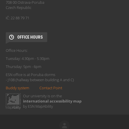
708 00 Ostrava-Poruba
Czech Republic
IČ: 22 88 79 71
OFFICE HOURS
Office Hours:
Tuesday: 4:30pm - 5:30pm
Thursday: 5pm - 6pm
ESN office is at Poruba dorms
- J108 (hallway between building A and C)
Buddy system
Contact Point
Our university is on the
international accessibility map
by ESN MapAbility