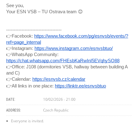
See you,
Your ESN VSB – TU Ostrava team 😊
------------------------------------
👉Facebook:
https://www.facebook.com/pg/esnvsb/events/?
ref=page_internal
👉Instagram:
https://www.instagram.com/esnvsbtuo/
👉WhatsApp Community:
https://chat.whatsapp.com/FHEsbKaRwInI5EVqhySO88
👉Office: J108 (dormitories VSB, hallway between building A
and C)
👉Calendar:
https://esnvsb.cz/calendar
👉All links in one place:
https://linktr.ee/esnvsbtuo
10/02/2026 - 21:00
DATE:
Czech Republic
ADDRESS:
Everyone is invited.