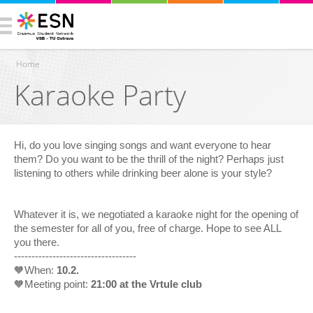
Home
Karaoke Party
You are here
Hi, do you love singing songs and want everyone to hear
them? Do you want to be the thrill of the night? Perhaps just
listening to others while drinking beer alone is your style?
Whatever it is, we negotiated a karaoke night for the opening of
the semester for all of you, free of charge. Hope to see ALL
you there.
-----------------------------------
🧡When:
10.2.
🧡Meeting point:
21:00 at the Vrtule club