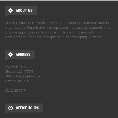
ABOUT US
Erasmus Student Network (ESN) is a non-profit international student
organisation. Our mission is to represent international students, thus
provide opportunities for cultural understanding and self-
development under the principle of Students Helping Students.
ADDRESS
ESN VSB-TUO
Studentská 1770/1
708 00 Ostrava-Poruba
Czech Republic
IČ: 22 88 79 71
OFFICE HOURS