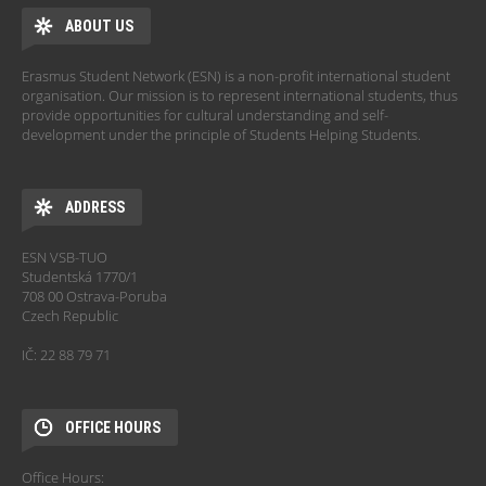
ABOUT US
Erasmus Student Network (ESN) is a non-profit international student
organisation. Our mission is to represent international students, thus
provide opportunities for cultural understanding and self-
development under the principle of Students Helping Students.
ADDRESS
ESN VSB-TUO
Studentská 1770/1
708 00 Ostrava-Poruba
Czech Republic
IČ: 22 88 79 71
OFFICE HOURS
Office Hours: