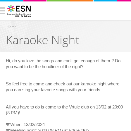
Home
Karaoke Night
You are here
Hi, do you love the songs and can't get enough of them ? Do
you want to be the headliner of the night?
So feel free to come and check out our karaoke night where
you can sing your favorite songs with your friends.
All you have to do is come to the Vrtule club on 13/02 at 20:00
(8 PM)!
-----------------------------------
🧡When: 13/02/2024
🧡Meeting point: 20:00 (8 PM) at Vrtule club