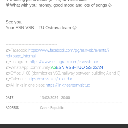
🧡What with you: money, good mood and lots of songs 🥳
See you,
Your ESN VSB – TU Ostrava team 😊
------------------------------------
👉Facebook
:
https://www.facebook.com/pg/esnvsb/events/?
ref=page_internal
👉Instagram:
https://www.instagram.com/esnvsbtuo/
👉WhatsApp Community:
ESN VSB-TUO SS 23/24
👉Office: J108 (dormitories VSB, hallway between building A and C)
👉Calendar:
https://esnvsb.cz/calendar
👉All links in one place:
https://linktr.ee/esnvsbtuo
13/02/2024 - 20:00
DATE:
Czech Republic
ADDRESS: