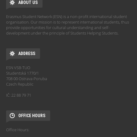
ABOUT US
Erasmus Student Network (ESN) is a non-profit international student
organisation. Our mission is to represent international students, thus
provide opportunities for cultural understanding and self-
development under the principle of Students Helping Students.
ADDRESS
ESN VSB-TUO
Studentská 1770/1
708 00 Ostrava-Poruba
Czech Republic
IČ: 22 88 79 71
OFFICE HOURS
Office Hours: