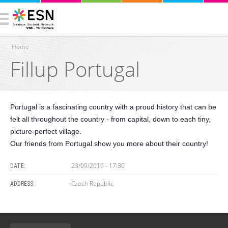
Home
Fillup Portugal
You are here
Portugal is a fascinating country with a proud history that can be
felt all throughout the country - from capital, down to each tiny,
picture-perfect village.
Our friends from Portugal show you more about their country!
23/09/2019 - 17:30
DATE:
Czech Republic
ADDRESS: