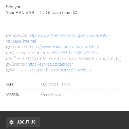
See you,
Your ESN VSB – TU Ostrava team 😊
------------------------------------
👉Facebook
:
https://www.facebook.com/pg/esnvsb/events/?
ref=page_internal
👉Instagram:
https://www.instagram.com/esnvsbtuo/
👉WhatsApp Community:
ESN VSB-TUO SS 2024/25
👉Office: J108 (dormitories VSB, hallway between building A and C)
👉Calendar:
https://esnvsb.cz/calendar
👉All links in one place:
https://linktr.ee/esnvsbtuo
18/04/2025 - 17:00
DATE:
Czech Republic
ADDRESS:
ABOUT US