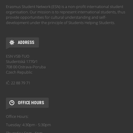
Erasmus Student Network (ESN) is a non-profit international student
organisation. Our mission is to represent international students, thus
provide opportunities for cultural understanding and self-
development under the principle of Students Helping Students.
ADDRESS
ESN VSB-TUO
Studentská 1770/1
708 00 Ostrava-Poruba
Czech Republic
IČ: 22 88 79 71
OFFICE HOURS
Office Hours:
Tuesday: 4:30pm - 5:30pm