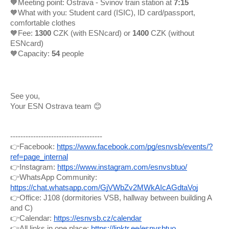
🧡Meeting point: Ostrava - Svinov train station at
7:15
🧡What with you: Student card (ISIC), ID card/passport,
comfortable clothes
🧡Fee:
1300
CZK (with ESNcard) or
1400
CZK (without
ESNcard)
🧡Capacity:
54
people
See you,
Your ESN Ostrava team 😊
------------------------------------
👉Facebook:
https://www.facebook.com/pg/esnvsb/events/?
ref=page_internal
👉Instagram:
https://www.instagram.com/esnvsbtuo/
👉WhatsApp Community:
https://chat.whatsapp.com/GjVWbZv2MWkAIcAGdtaVoj
👉Office: J108 (dormitories VSB, hallway between building A
and C)
👉Calendar:
https://esnvsb.cz/calendar
👉All links in one place:
https://linktr.ee/esnvsbtuo