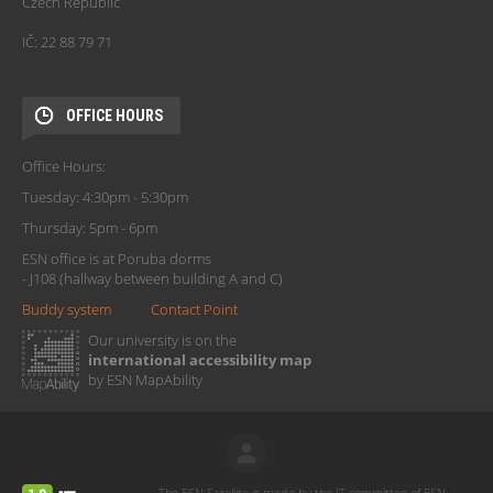
Czech Republic
IČ: 22 88 79 71
OFFICE HOURS
Office Hours:
Tuesday: 4:30pm - 5:30pm
Thursday: 5pm - 6pm
ESN office is at Poruba dorms
- J108 (hallway between building A and C)
Buddy system
Contact Point
Our university is on the
international accessibility map
by ESN MapAbility
The ESN Satellite is made by the IT committee of ESN