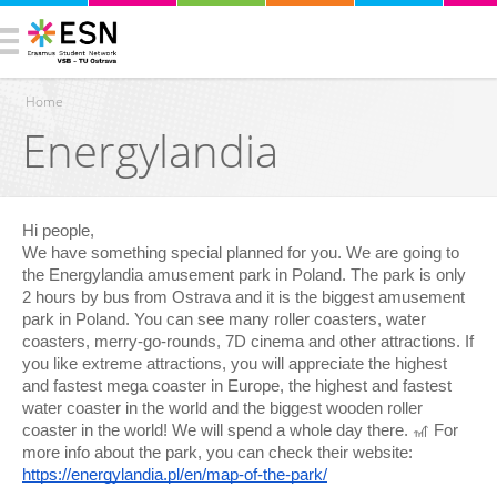
Home
Energylandia
You are here
Hi people,
We have something special planned for you. We are going to
the Energylandia amusement park in Poland. The park is only
2 hours by bus from Ostrava and it is the biggest amusement
park in Poland. You can see many roller coasters, water
coasters, merry-go-rounds, 7D cinema and other attractions. If
you like extreme attractions, you will appreciate the highest
and fastest mega coaster in Europe, the highest and fastest
water coaster in the world and the biggest wooden roller
coaster in the world! We will spend a whole day there. 🎢 For
more info about the park, you can check their website:
https://energylandia.pl/en/map-of-the-park/