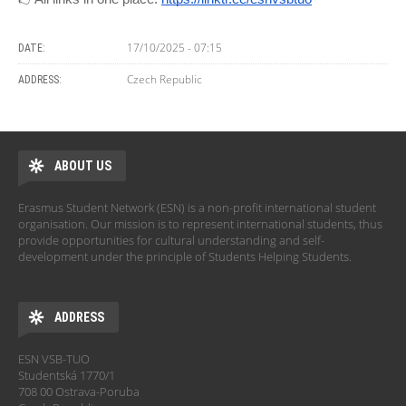
17/10/2025 - 07:15
DATE:
Czech Republic
ADDRESS:
ABOUT US
Erasmus Student Network (ESN) is a non-profit international student
organisation. Our mission is to represent international students, thus
provide opportunities for cultural understanding and self-
development under the principle of Students Helping Students.
ADDRESS
ESN VSB-TUO
Studentská 1770/1
708 00 Ostrava-Poruba