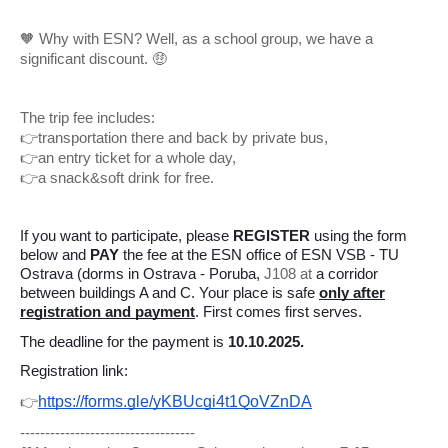
🧡 Why with ESN? Well, as a school group, we have a
significant discount. 🤑
The trip fee includes:
👉transportation there and back by private bus,
👉an entry ticket for a whole day,
👉a snack&soft drink for free.
If you want to participate, please
REGISTER
using the form
below and
PAY
the fee at the ESN office of ESN VSB - TU
Ostrava (dorms in Ostrava - Poruba,
J108 at
a corridor
between buildings A and C. Your place is safe
only after
registration and payment
. First comes first serves.
The deadline for the payment is
10.10.2025.
Registration link:
https://forms.gle/yKBUcgi4t1QoVZnDA
👉
-----------------------------------