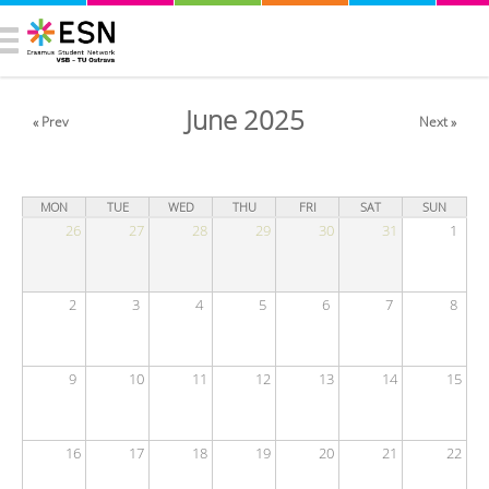
June 2025
« Prev
Next »
MON
TUE
WED
THU
FRI
SAT
SUN
26
27
28
29
30
31
1
2
3
4
5
6
7
8
9
10
11
12
13
14
15
16
17
18
19
20
21
22