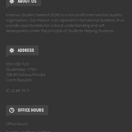
ABOUT US
Erasmus Student Network (ESN) is a non-profit international student
organisation. Our mission is to represent international students, thus
provide opportunities for cultural understanding and self-
development under the principle of Students Helping Students.
ADDRESS
ESN VSB-TUO
Studentská 1770/1
708 00 Ostrava-Poruba
Czech Republic
IČ: 22 88 79 71
OFFICE HOURS
Office Hours: