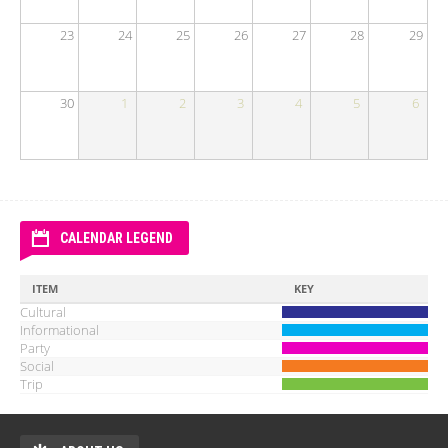
23
24
25
26
27
28
29
30
1
2
3
4
5
6
CALENDAR LEGEND
ITEM
KEY
Cultural
Informational
Party
Social
Trip