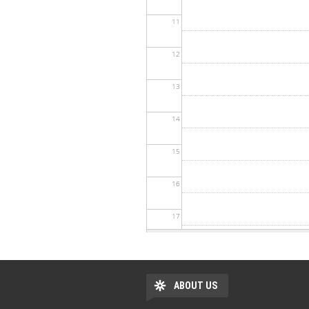
11
12
13
14
15
16
17
18
19
ABOUT US