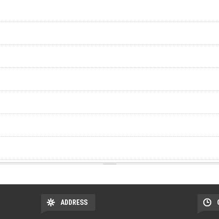
ADDRESS