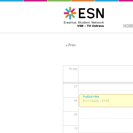
01
02
HOM
03
« Prev
04
05
All day
06
07
Prašivá Hike
08
01/11/2025 - 07:45
09
10