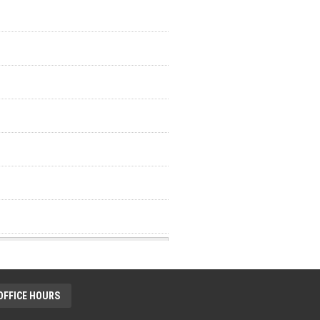
OFFICE HOURS