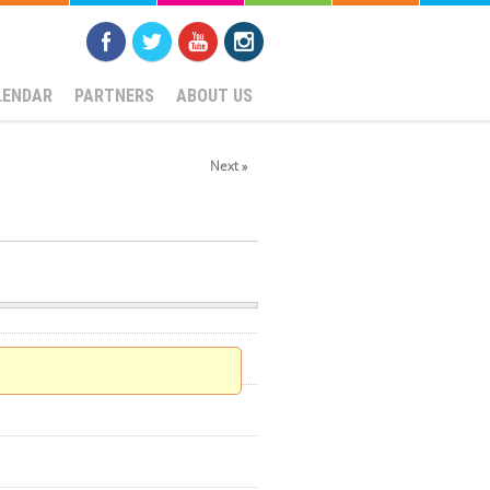
LENDAR
PARTNERS
ABOUT US
Next »