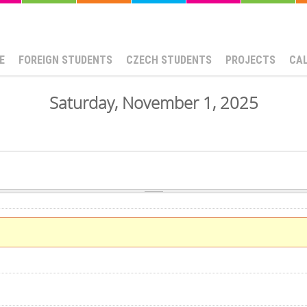
E
FOREIGN STUDENTS
CZECH STUDENTS
PROJECTS
CA
Saturday, November 1, 2025