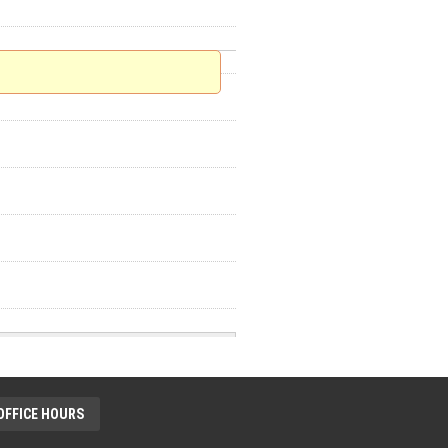
OFFICE HOURS