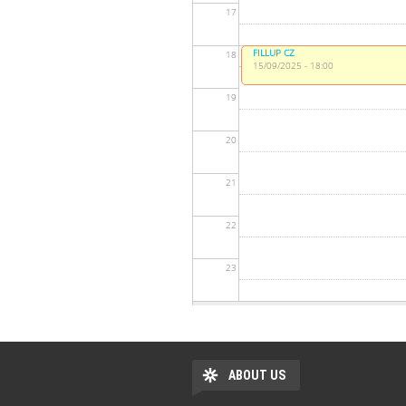
17
FILLUP CZ
18
15/09/2025 - 18:00
19
20
21
22
23
ABOUT US