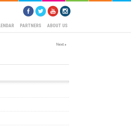
LENDAR
PARTNERS
ABOUT US
Next »