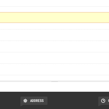
ADDRESS