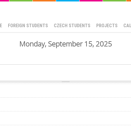
E
FOREIGN STUDENTS
CZECH STUDENTS
PROJECTS
CA
Monday, September 15, 2025