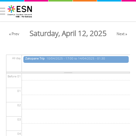
Saturday, April 12, 2025
« Prev
Next »
All day
Zakopane Trip
10/04/2025 - 17:00 to 14/04/2025 - 01:30
Before 01
01
02
03
04