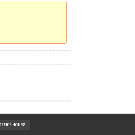
OFFICE HOURS