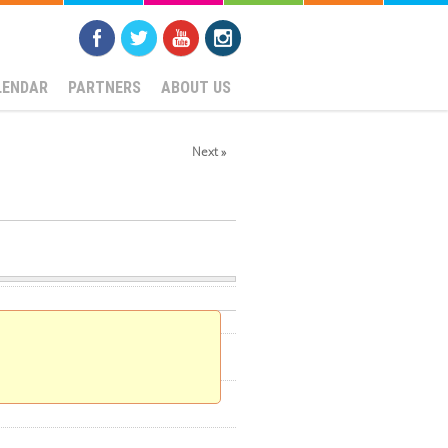
LENDAR
PARTNERS
ABOUT US
Next »