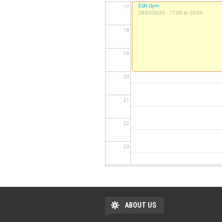
ESN Gym
17
28/03/2025 - 17:00 to 20:00
18
19
20
21
22
23
ABOUT US