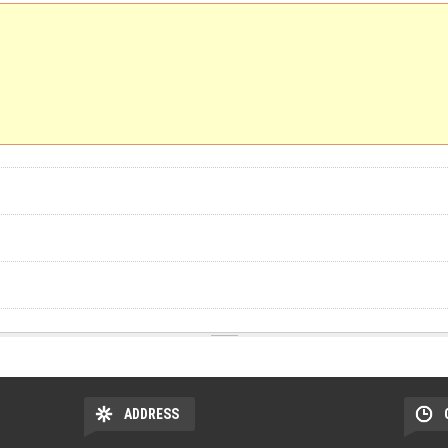
ADDRESS