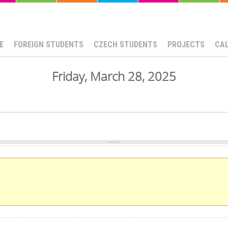
E
FOREIGN STUDENTS
CZECH STUDENTS
PROJECTS
CA
Friday, March 28, 2025