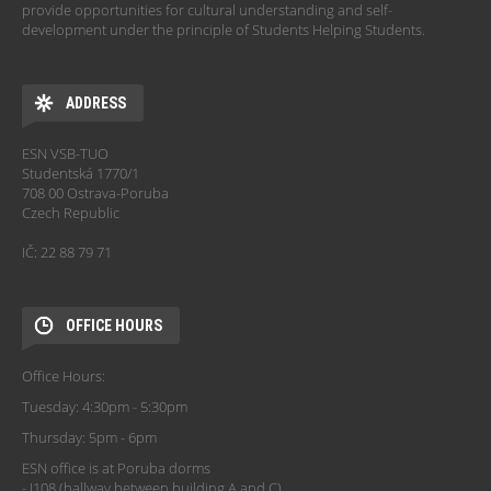
provide opportunities for cultural understanding and self-
development under the principle of Students Helping Students.
ADDRESS
ESN VSB-TUO
Studentská 1770/1
708 00 Ostrava-Poruba
Czech Republic
IČ: 22 88 79 71
OFFICE HOURS
Office Hours:
Tuesday: 4:30pm - 5:30pm
Thursday: 5pm - 6pm
ESN office is at Poruba dorms
- J108 (hallway between building A and C)