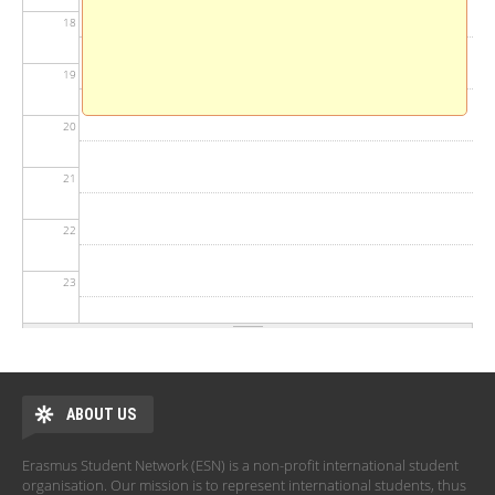
18
19
20
21
22
23
ABOUT US
Erasmus Student Network (ESN) is a non-profit international student
organisation. Our mission is to represent international students, thus