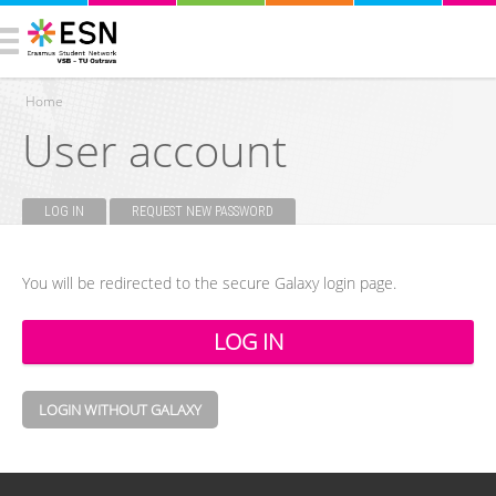
Home
User account
You are here
LOG IN
(ACTIVE TAB)
REQUEST NEW PASSWORD
Primary tabs
You will be redirected to the secure Galaxy login page.
LOGIN WITHOUT GALAXY