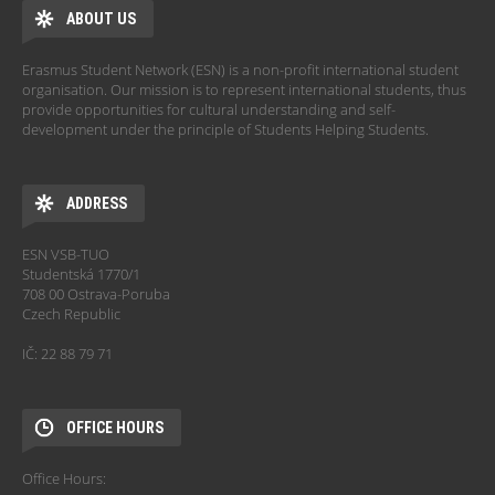
ABOUT US
Erasmus Student Network (ESN) is a non-profit international student
organisation. Our mission is to represent international students, thus
provide opportunities for cultural understanding and self-
development under the principle of Students Helping Students.
ADDRESS
ESN VSB-TUO
Studentská 1770/1
708 00 Ostrava-Poruba
Czech Republic
IČ: 22 88 79 71
OFFICE HOURS
Office Hours: