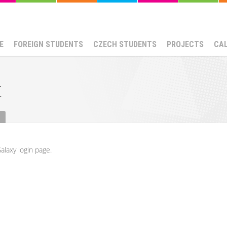
E
FOREIGN STUDENTS
CZECH STUDENTS
PROJECTS
CA
t
alaxy login page.