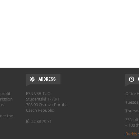
ADDRESS
profit
ESN VSB-TUO
Office 
mission
Studentská 1770/1
Tuesda
hus
708 00 Ostrava-Poruba
Czech Republic
Thursd
der the
ESN off
IČ: 22 88 79 71
- J108 
Buddy 