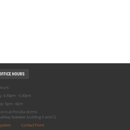
OFFICE HOURS
Hours:
y: 4:30pm - 5:30pm
ay: 5pm - 6pm
ice is at Poruba dorms
(hallway between building A and C)
system
Contact Point