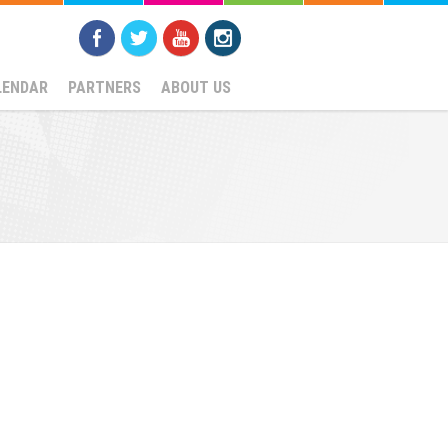
LENDAR
PARTNERS
ABOUT US