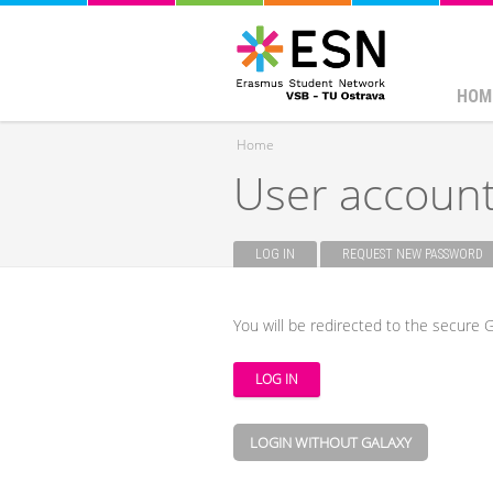
HOM
Home
User accoun
You are here
LOG IN
(ACTIVE TAB)
REQUEST NEW PASSWORD
Primary tabs
You will be redirected to the secure G
LOGIN WITHOUT GALAXY