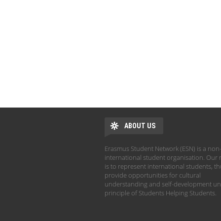
ABOUT US
Erasmus Student Network (ESN) is a non-
international student organisation. Our 
is to represent international students, t
provide opportunities for cultural
understanding and self-development un
principle of Students Helping Students.